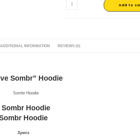
Add to ca
ADDITIONAL INFORMATION
REVIEWS (0)
ove Sombr” Hoodie
Sombr Hoodie
Specs