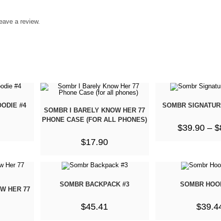
eave a review.
ODIE #4
SOMBR SIGNATUR
SOMBR I BARELY KNOW HER 77
PHONE CASE (FOR ALL PHONES)
$
39.90
–
$
$
17.90
SOMBR BACKPACK #3
SOMBR HOOD
W HER 77
$
45.41
$
39.4