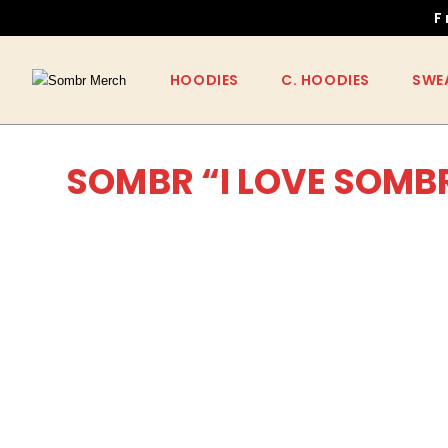
F
HOODIES
C. HOODIES
SWE
SOMBR “I LOVE SOMB