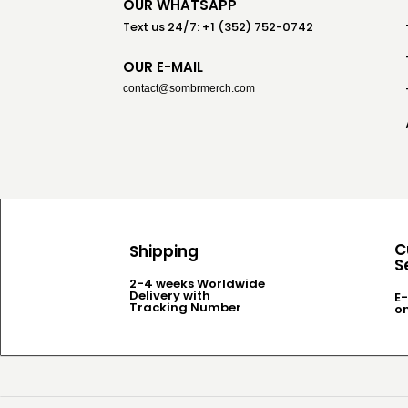
OUR WHATSAPP
Text us 24/7: +1 (352) 752-0742
OUR E-MAIL
contact@sombrmerch.com
C
Shipping
S
2-4 weeks Worldwide
Delivery with
E-
Tracking Number
o