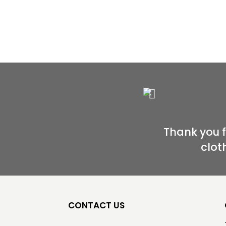
Thank you 
clot
CONTACT US