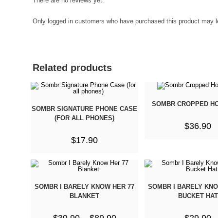
There are no reviews yet.
Only logged in customers who have purchased this product may l
Related products
SOMBR CROPPED HO
SOMBR SIGNATURE PHONE CASE
(FOR ALL PHONES)
$
36.90
$
17.90
SOMBR I BARELY KNOW HER 77
SOMBR I BARELY KNO
BLANKET
BUCKET HAT
$
39.90
–
$
89.90
$
29.90