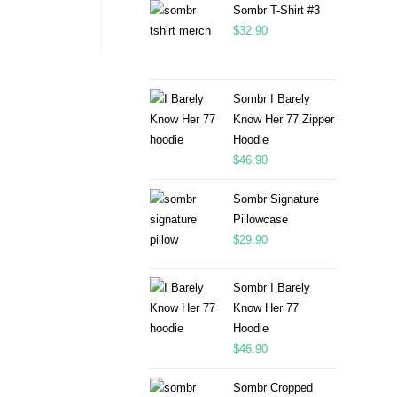
Sombr T-Shirt #3
$
32.90
Sombr I Barely
Know Her 77 Zipper
Hoodie
$
46.90
Sombr Signature
Pillowcase
$
29.90
Sombr I Barely
Know Her 77
Hoodie
$
46.90
Sombr Cropped