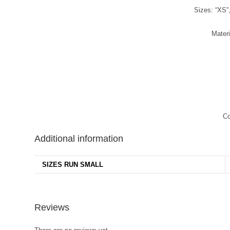
Sizes: “XS”,
Mater
Co
Additional information
SIZES RUN SMALL
Reviews