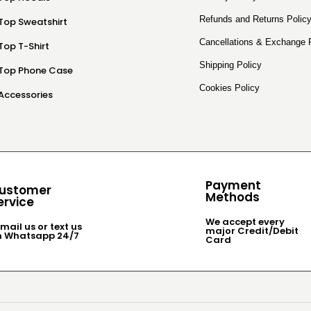
Refunds and Returns Polic
Top Sweatshirt
Cancellations & Exchange 
Top T-Shirt
Shipping Policy
Top Phone Case
Cookies Policy
Accessories
Payment
ustomer
Methods
ervice
We accept every
mail us or text us
major Credit/Debit
n Whatsapp 24/7
Card