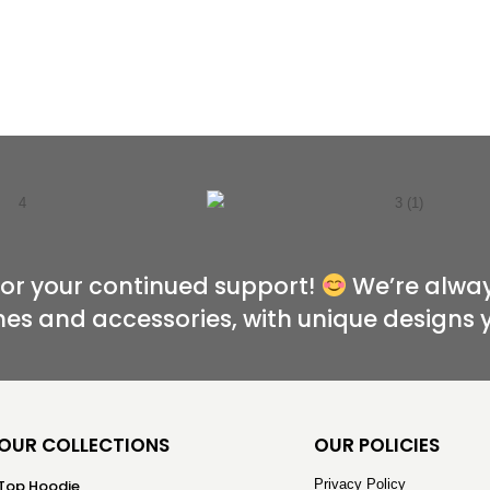
for your continued support!
We’re alway
hes and accessories, with unique designs 
OUR COLLECTIONS
OUR POLICIES
Top Hoodie
Privacy Policy