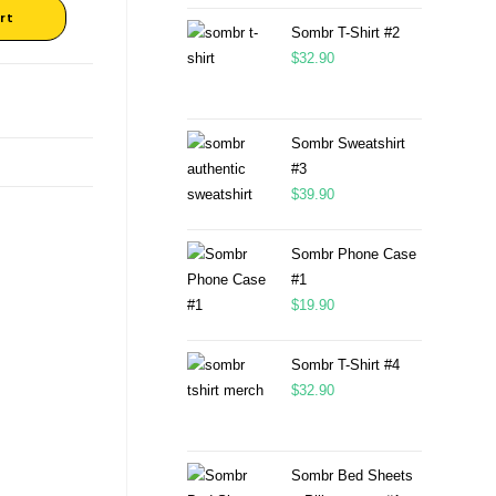
rt
Sombr T-Shirt #2
$
32.90
Sombr Sweatshirt
#3
$
39.90
Sombr Phone Case
#1
$
19.90
Sombr T-Shirt #4
$
32.90
Sombr Bed Sheets