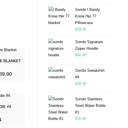
Sombr I Barely
Know Her 77
Pillowcase
$
29.90
Sombr Signature
Zipper Hoodie
$
46.90
E BLANKET
Sombr Sweatshirt
89.90
#4
$
39.90
Sombr Stainless
Steel Water Bottle
IE #4
#1
$
30.85
4