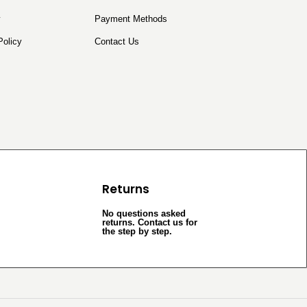
y
Payment Methods
Policy
Contact Us
Returns
No questions asked
returns. Contact us for
the step by step.