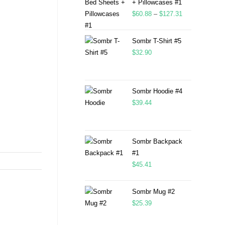
+ Pillowcases #1
$
60.88
–
$
127.31
Sombr T-Shirt #5
$
32.90
Sombr Hoodie #4
$
39.44
Sombr Backpack
#1
$
45.41
Sombr Mug #2
$
25.39