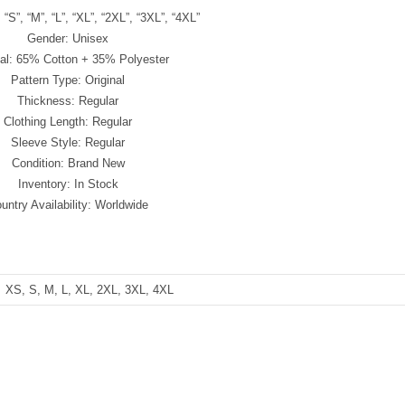
 “S”, “M”, “L”, “XL”, “2XL”, “3XL”, “4XL”
Gender: Unisex
ial: 65% Cotton + 35% Polyester
Pattern Type: Original
Thickness: Regular
Clothing Length: Regular
Sleeve Style: Regular
Condition: Brand New
Inventory: In Stock
untry Availability: Worldwide
XS, S, M, L, XL, 2XL, 3XL, 4XL