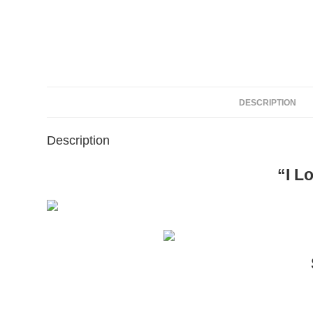
DESCRIPTION
Description
“I L