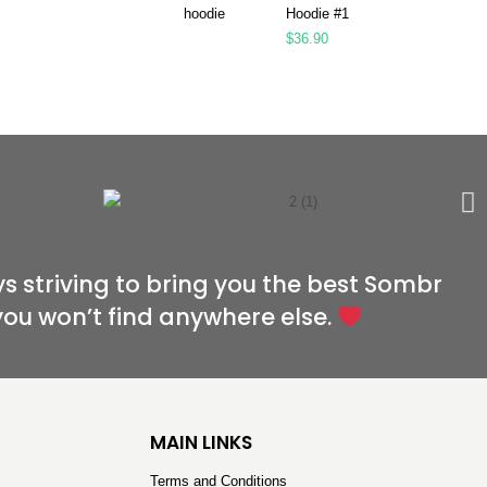
Hoodie #1
$
36.90
s striving to bring you the best Sombr
you won’t find anywhere else.
MAIN LINKS
Terms and Conditions