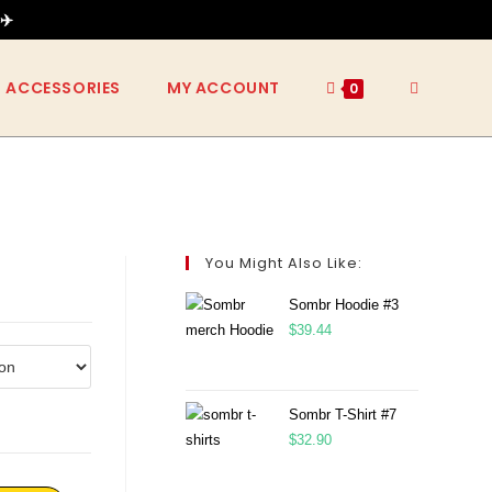
✈️
ACCESSORIES
MY ACCOUNT
0
You Might Also Like:
Sombr Hoodie #3
$
39.44
Sombr T-Shirt #7
$
32.90