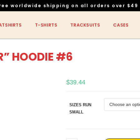
ree worldwide shipping on all orders over $49 
ATSHIRTS
T-SHIRTS
TRACKSUITS
CASES
R” HOODIE #6
$
39.44
SIZES RUN
SMALL